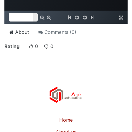
About
Comments (
0
)
Rating
0
0
Home
About us