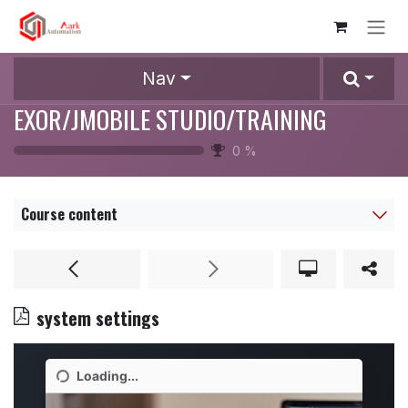
Skip to Content
Nav
EXOR/JMOBILE STUDIO/TRAINING
0
%
Course content
system settings