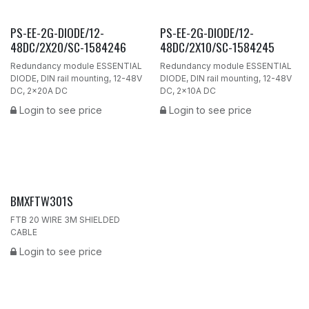
PS-EE-2G-DIODE/12-
PS-EE-2G-DIODE/12-
48DC/2X20/SC-1584246
48DC/2X10/SC-1584245
Redundancy module ESSENTIAL
Redundancy module ESSENTIAL
DIODE, DIN rail mounting, 12-48V
DIODE, DIN rail mounting, 12-48V
DC, 2x20A DC
DC, 2x10A DC
Login to see price
Login to see price
BMXFTW301S
FTB 20 WIRE 3M SHIELDED
CABLE
Login to see price