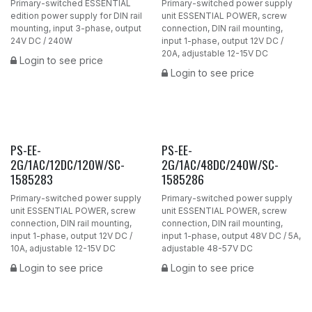
Primary-switched ESSENTIAL
Primary-switched power supply
edition power supply for DIN rail
unit ESSENTIAL POWER, screw
mounting, input 3-phase, output
connection, DIN rail mounting,
24V DC / 240W
input 1-phase, output 12V DC /
20A, adjustable 12-15V DC
Login to see price
Login to see price
PS-EE-
PS-EE-
2G/1AC/12DC/120W/SC-
2G/1AC/48DC/240W/SC-
1585283
1585286
Primary-switched power supply
Primary-switched power supply
unit ESSENTIAL POWER, screw
unit ESSENTIAL POWER, screw
connection, DIN rail mounting,
connection, DIN rail mounting,
input 1-phase, output 12V DC /
input 1-phase, output 48V DC / 5A,
10A, adjustable 12-15V DC
adjustable 48-57V DC
Login to see price
Login to see price