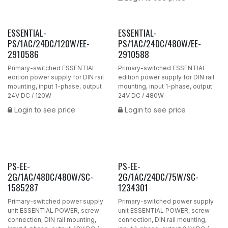
ESSENTIAL-
ESSENTIAL-
PS/1AC/24DC/120W/EE-
PS/1AC/24DC/480W/EE-
2910586
2910588
Primary-switched ESSENTIAL
Primary-switched ESSENTIAL
edition power supply for DIN rail
edition power supply for DIN rail
mounting, input 1-phase, output
mounting, input 1-phase, output
24V DC / 120W
24V DC / 480W
Login to see price
Login to see price
PS-EE-
PS-EE-
2G/1AC/48DC/480W/SC-
2G/1AC/24DC/75W/SC-
1585287
1234301
Primary-switched power supply
Primary-switched power supply
unit ESSENTIAL POWER, screw
unit ESSENTIAL POWER, screw
connection, DIN rail mounting,
connection, DIN rail mounting,