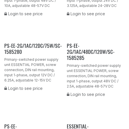
input 1-phase, output 48V DC /
input 1-phase, output 24V DC /
10A, adjustable 48-57V DC
3.125A, adjustable 24-28V DC
Login to see price
Login to see price
PS-EE-2G/1AC/12DC/75W/SC-
PS-EE-
1585280
2G/1AC/48DC/120W/SC-
1585285
Primary-switched power supply
unit ESSENTIAL POWER, screw
Primary-switched power supply
connection, DIN rail mounting,
unit ESSENTIAL POWER, screw
input 1-phase, output 12V DC /
connection, DIN rail mounting,
6.25A, adjustable 12-15V DC
input 1-phase, output 48V DC /
2.5A, adjustable 48-57V DC
Login to see price
Login to see price
PS-EE-
ESSENTIAL-