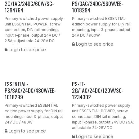
2G/1AC/24DC/60W/SC-
PS/3AC/24DC/960W/EE-
1394764
1018294
Primary-switched power supply
Primary-switched ESSENTIAL
unit ESSENTIAL POWER, screw
edition power supply for DIN rail
connection, DIN rail mounting,
mounting, input 3-phase, output
input 1-phase, output 24V DC /
24V DC / 960W
2.5A, adjustable 24-28V DC
Login to see price
Login to see price
ESSENTIAL-
PS-EE-
PS/3AC/24DC/480W/EE-
2G/1AC/24DC/120W/SC-
1018299
1234302
Primary-switched ESSENTIAL
Primary-switched power supply
edition power supply for DIN rail
unit ESSENTIAL POWER, screw
mounting, input 3-phase, output
connection, DIN rail mounting,
24V DC / 480W
input 1-phase, output 24V DC / 5A,
adjustable 24-28V DC
Login to see price
Login to see price