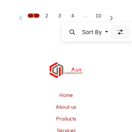
1
2
3
4
…
10
Sort By
Home
About us
Products
Services