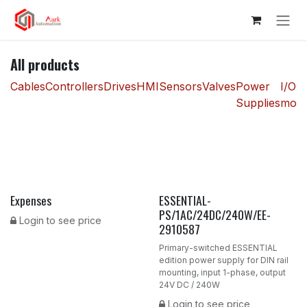
Skip to Content
All products
Cables
Controllers
Drives
HMI
Sensors
Valves
Power
I/O
Supplies
modu
Expenses
ESSENTIAL-
New!
PS/1AC/24DC/240W/EE-
Login to see price
2910587
Primary-switched ESSENTIAL
edition power supply for DIN rail
mounting, input 1-phase, output
24V DC / 240W
Login to see price