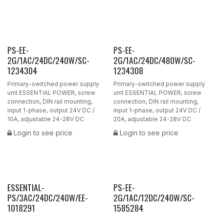
PS-EE-
PS-EE-
2G/1AC/24DC/240W/SC-
2G/1AC/24DC/480W/SC-
1234304
1234308
Primary-switched power supply
Primary-switched power supply
unit ESSENTIAL POWER, screw
unit ESSENTIAL POWER, screw
connection, DIN rail mounting,
connection, DIN rail mounting,
input 1-phase, output 24V DC /
input 1-phase, output 24V DC /
10A, adjustable 24-28V DC
20A, adjustable 24-28V DC
Login to see price
Login to see price
ESSENTIAL-
PS-EE-
PS/3AC/24DC/240W/EE-
2G/1AC/12DC/240W/SC-
1018291
1585284