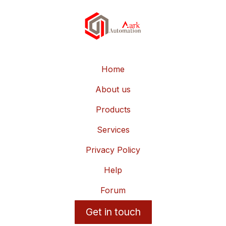
Home
About us
Products
Services
Privacy Policy
Help
Forum
Get in touch