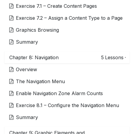
Exercise 7.1 – Create Content Pages
Exercise 7.2 – Assign a Content Type to a Page
Graphics Browsing
Summary
Chapter 8: Navigation
5
Lessons
·
Overview
The Navigation Menu
Enable Navigation Zone Alarm Counts
Exercise 8.1 – Configure the Navigation Menu
Summary
Chapter 9: Graphic Elements and