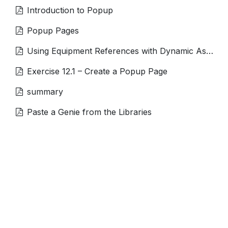
Introduction to Popup
Popup Pages
Using Equipment References with Dynamic Associations
Exercise 12.1 – Create a Popup Page
summary
Paste a Genie from the Libraries