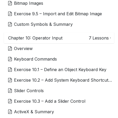
Bitmap Images
Exercise 9.5 – Import and Edit Bitmap Image
Custom Symbols & Summary
Chapter 10: Operator Input
7
Lessons
·
Overview
Keyboard Commands
Exercise 10.1 – Define an Object Keyboard Key
Exercise 10.2 – Add System Keyboard Shortcuts to Change Display Theme
Slider Controls
Exercise 10.3 – Add a Slider Control
ActiveX & Summary