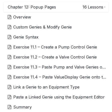
Chapter 12: Popup Pages
16
Lessons
·
Overview
Custom Genies & Modify Genie
Genie Syntax
Exercise 11.1 – Create a Pump Control Genie
Exercise 11.2 – Create a Valve Control Genie
Exercise 11.3 – Paste Pump and Valve Genies onto the Page
Exercise 11.4 – Paste ValueDisplay Genie onto the Page
Link a Genie to an Equipment Type
Paste a Linked Genie using the Equipment Editor
Summary