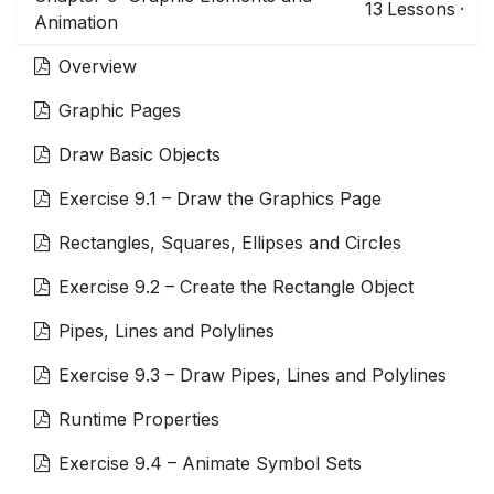
13
Lessons
·
Animation
Overview
Graphic Pages
Draw Basic Objects
Exercise 9.1 – Draw the Graphics Page
Rectangles, Squares, Ellipses and Circles
Exercise 9.2 – Create the Rectangle Object
Pipes, Lines and Polylines
Exercise 9.3 – Draw Pipes, Lines and Polylines
Runtime Properties
Exercise 9.4 – Animate Symbol Sets