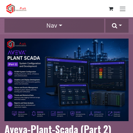
Skip to Content
Nav
Aveva-Plant-Scada (Part 2)