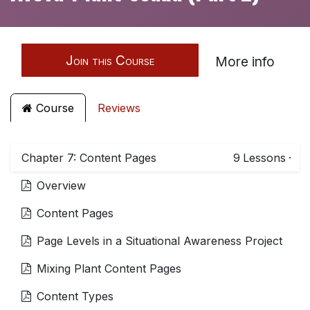
Join this Course
More info
Course
Reviews
Chapter 7: Content Pages
9
Lessons
·
Overview
Content Pages
Page Levels in a Situational Awareness Project
Mixing Plant Content Pages
Content Types