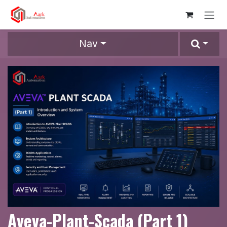
Skip to Content
Nav
Aveva-Plant-Scada (Part 1)