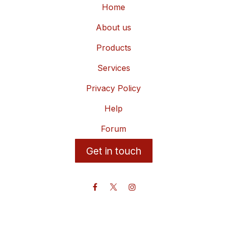
Home
About us
Products
Services
Privacy Policy
Help
Forum
Get in touch