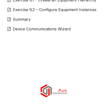
Exercise 6.2 – Configure Equipment Instances
Summary
Device Communications Wizard