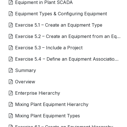
Equipment in Plant SCADA
Equipment Types & Configuring Equipment
Exercise 5.1 – Create an Equipment Type
Exercise 5.2 – Create an Equipment from an Equipment Type
Exercise 5.3 – Include a Project
Exercise 5.4 – Define an Equipment Association for a Tag
Summary
Overview
Enterprise Hierarchy
Mixing Plant Equipment Hierarchy
Mixing Plant Equipment Types
Exercise 6.1 – Create an Equipment Hierarchy