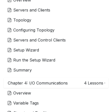
Servers and Clients
Topology
Configuring Topology
Servers and Control Clients
Setup Wizard
Run the Setup Wizard
Summary
Chapter 4: I/O Communications
4
Lessons
·
Overview
Variable Tags