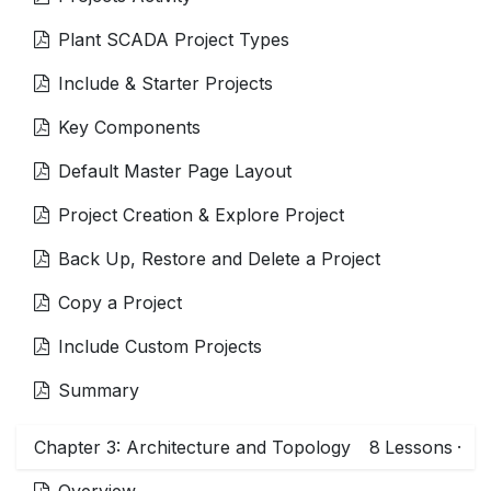
Plant SCADA Project Types
Include & Starter Projects
Key Components
Default Master Page Layout
Project Creation & Explore Project
Back Up, Restore and Delete a Project
Copy a Project
Include Custom Projects
Summary
Chapter 3: Architecture and Topology
8
Lessons
·
Overview