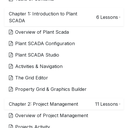
Chapter 1: Introduction to Plant
6
Lessons
·
SCADA
Overview of Plant Scada
Plant SCADA Configuration
Plant SCADA Studio
Activities & Navigation
The Grid Editor
Property Grid & Graphics Builder
Chapter 2: Project Management
11
Lessons
·
Overview of Project Management
Projects Activity