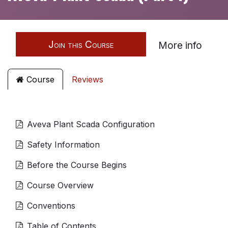
Join this Course
More info
Course
Reviews
Aveva Plant Scada Configuration
Safety Information
Before the Course Begins
Course Overview
Conventions
Table of Contents