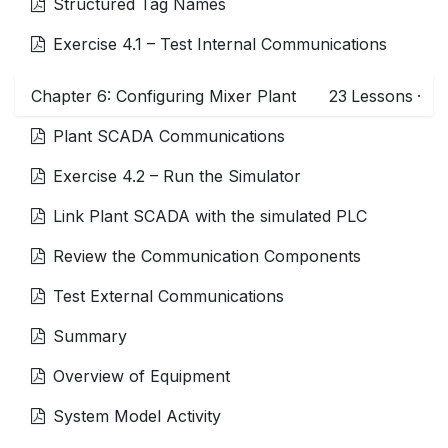
Structured Tag Names
Exercise 4.1 – Test Internal Communications
Chapter 6: Configuring Mixer Plant
23
Lessons
·
Plant SCADA Communications
Exercise 4.2 – Run the Simulator
Link Plant SCADA with the simulated PLC
Review the Communication Components
Test External Communications
Summary
Overview of Equipment
System Model Activity