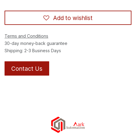
Add to wishlist
Terms and Conditions
30-day money-back guarantee
Shipping: 2-3 Business Days
Contact Us