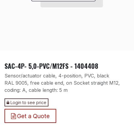
SAC-4P- 5,0-PVC/M12FS - 1404408
Sensor/actuator cable, 4-position, PVC, black
RAL 9005, free cable end, on Socket straight M12,
coding: A, cable length: 5 m
Login to see price
Get a Quote