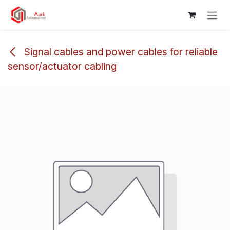
Skip to Content
Signal cables and power cables for reliable
sensor/actuator cabling