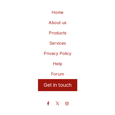
Home
About us
Products
Services
Privacy Policy
Help
Forum
Get in touch