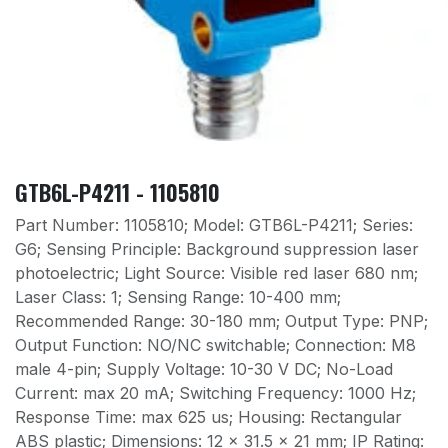
GTB6L-P4211 - 1105810
Part Number: 1105810; Model: GTB6L-P4211; Series:
G6; Sensing Principle: Background suppression laser
photoelectric; Light Source: Visible red laser 680 nm;
Laser Class: 1; Sensing Range: 10-400 mm;
Recommended Range: 30-180 mm; Output Type: PNP;
Output Function: NO/NC switchable; Connection: M8
male 4-pin; Supply Voltage: 10-30 V DC; No-Load
Current: max 20 mA; Switching Frequency: 1000 Hz;
Response Time: max 625 us; Housing: Rectangular
ABS plastic; Dimensions: 12 x 31.5 x 21 mm; IP Rating: