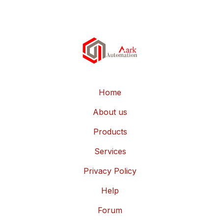
Home
About us
Products
Services
Privacy Policy
Help
Forum