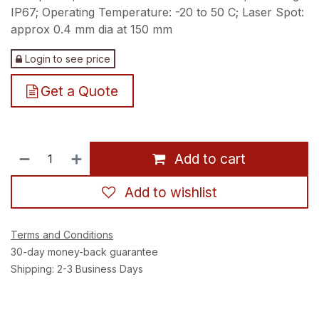
IP67; Operating Temperature: -20 to 50 C; Laser Spot:
approx 0.4 mm dia at 150 mm
Login to see price
Get a Quote
Add to cart
Add to wishlist
Terms and Conditions
30-day money-back guarantee
Shipping: 2-3 Business Days