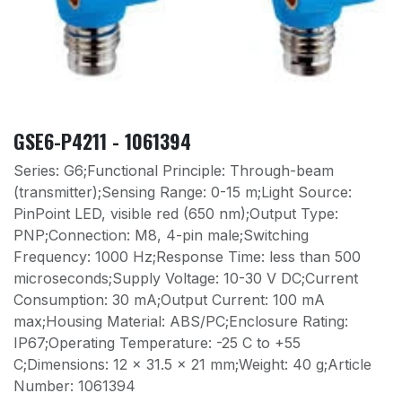
GSE6-P4211 - 1061394
Series: G6;Functional Principle: Through-beam
(transmitter);Sensing Range: 0-15 m;Light Source:
PinPoint LED, visible red (650 nm);Output Type:
PNP;Connection: M8, 4-pin male;Switching
Frequency: 1000 Hz;Response Time: less than 500
microseconds;Supply Voltage: 10-30 V DC;Current
Consumption: 30 mA;Output Current: 100 mA
max;Housing Material: ABS/PC;Enclosure Rating:
IP67;Operating Temperature: -25 C to +55
C;Dimensions: 12 x 31.5 x 21 mm;Weight: 40 g;Article
Number: 1061394