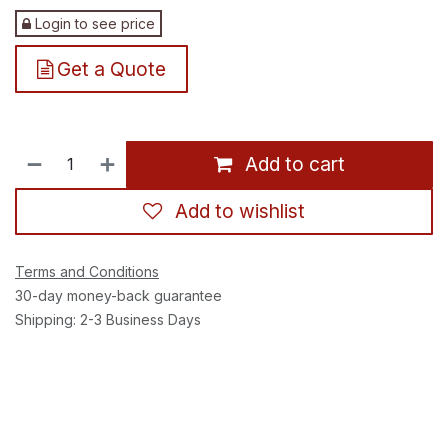
Login to see price
Get a Quote
Add to cart
Add to wishlist
Terms and Conditions
30-day money-back guarantee
Shipping: 2-3 Business Days