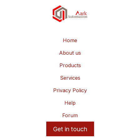
Home
About us
Products
Services
Privacy Policy
Help
Forum
Get in touch