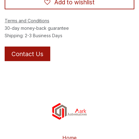
Add to wishlist
Terms and Conditions
30-day money-back guarantee
Shipping: 2-3 Business Days
Contact Us
Home