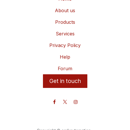
About us
Products
Services
Privacy Policy
Help
Forum
Get in touch