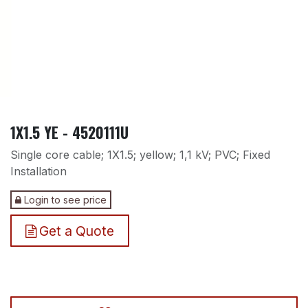
1X1.5 YE - 4520111U
Single core cable; 1X1.5; yellow; 1,1 kV; PVC; Fixed
Installation
Login to see price
Get a Quote