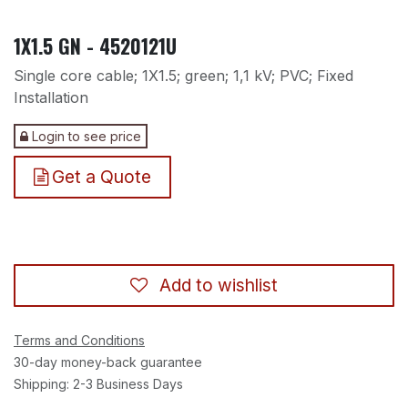
1X1.5 GN - 4520121U
Single core cable; 1X1.5; green; 1,1 kV; PVC; Fixed
Installation
Login to see price
Get a Quote
Add to wishlist
Terms and Conditions
30-day money-back guarantee
Shipping: 2-3 Business Days