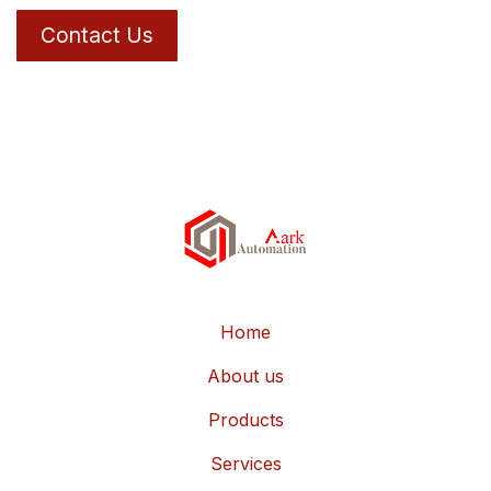
Contact Us
Home
About us
Products
Services