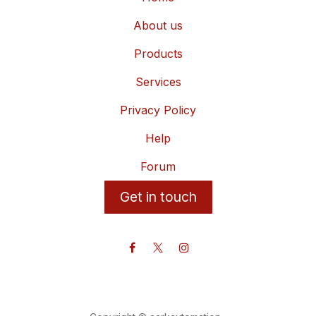
About us
Products
Services
Privacy Policy
Help
Forum
Get in touch