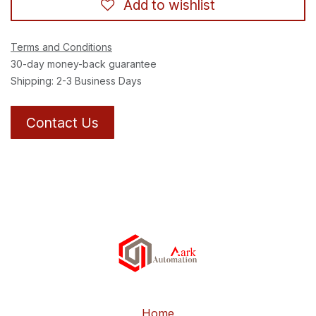
Add to wishlist
Terms and Conditions
30-day money-back guarantee
Shipping: 2-3 Business Days
Contact Us
Home