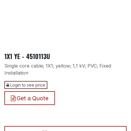
1X1 YE - 4510113U
Single core cable; 1X1; yellow; 1,1 kV; PVC; Fixed
Installation
Login to see price
Get a Quote