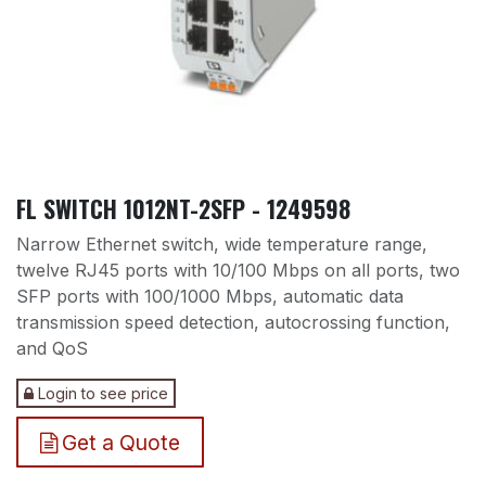
FL SWITCH 1012NT-2SFP - 1249598
Narrow Ethernet switch, wide temperature range,
twelve RJ45 ports with 10/100 Mbps on all ports, two
SFP ports with 100/1000 Mbps, automatic data
transmission speed detection, autocrossing function,
and QoS
Login to see price
Get a Quote