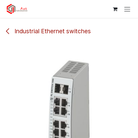
Skip to Content
Industrial Ethernet switches