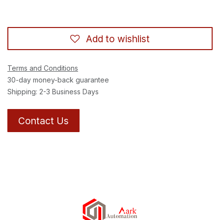
Add to wishlist
Terms and Conditions
30-day money-back guarantee
Shipping: 2-3 Business Days
Contact Us