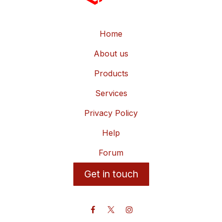
Home
About us
Products
Services
Privacy Policy
Help
Forum
Get in touch