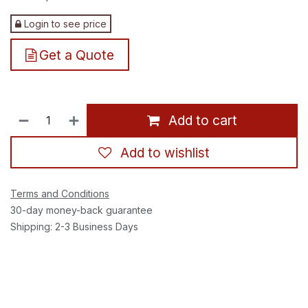
Login to see price
Get a Quote
Add to cart
Add to wishlist
Terms and Conditions
30-day money-back guarantee
Shipping: 2-3 Business Days