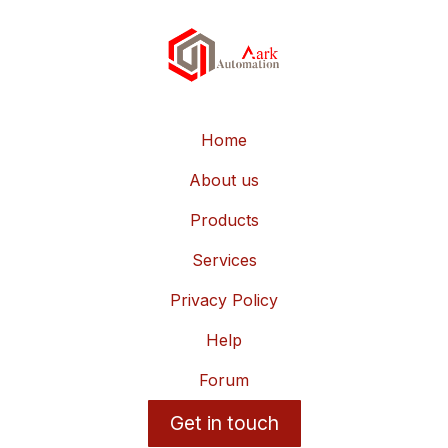
Home
About us
Products
Services
Privacy Policy
Help
Forum
Get in touch