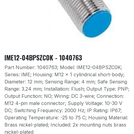
IME12-04BPSZC0K - 1040763
Part Number: 1040763; Model: IME12-04BPSZC0K;
Series: IME; Housing: M12 x 1 cylindrical short-body;
Diameter: 12 mm; Sensing Range: 4 mm; Safe Sensing
Range: 3.24 mm; Installation: Flush; Output Type: PNP;
Output Function: NO; Wiring: DC 3-wire; Connection:
M12 4-pin male connector; Supply Voltage: 10-30 V
DC; Switching Frequency: 2000 Hz; IP Rating: IP67;
Operating Temperature: -25 to 75 C; Housing Material:
Brass nickel-plated; Included: 2x mounting nuts brass
nickel-plated