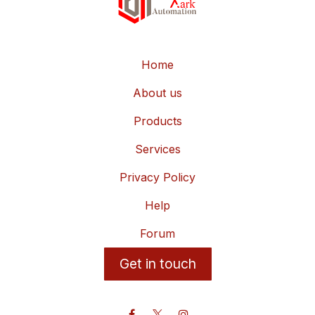
Home
About us
Products
Services
Privacy Policy
Help
Forum
Get in touch