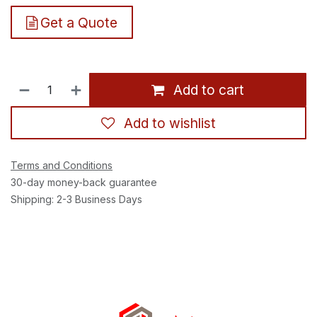
Get a Quote
Add to cart
Add to wishlist
Terms and Conditions
30-day money-back guarantee
Shipping: 2-3 Business Days