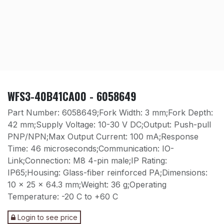
WFS3-40B41CA00 - 6058649
Part Number: 6058649;Fork Width: 3 mm;Fork Depth:
42 mm;Supply Voltage: 10-30 V DC;Output: Push-pull
PNP/NPN;Max Output Current: 100 mA;Response
Time: 46 microseconds;Communication: IO-
Link;Connection: M8 4-pin male;IP Rating:
IP65;Housing: Glass-fiber reinforced PA;Dimensions:
10 x 25 x 64.3 mm;Weight: 36 g;Operating
Temperature: -20 C to +60 C
Login to see price