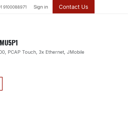
Contact Us
y
Sign in
1 9100088971
0MU5P1
0, PCAP Touch, 3x Ethernet, JMobile