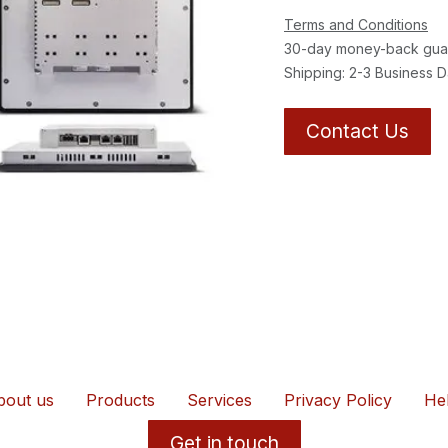
Terms and Conditions
30-day money-back gua
Shipping: 2-3 Business 
Contact Us
bout us
Products
Services
Privacy Policy
He
Get in touch