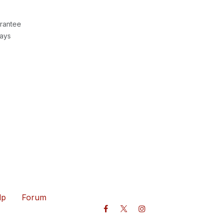
rantee
Days
lp
Forum