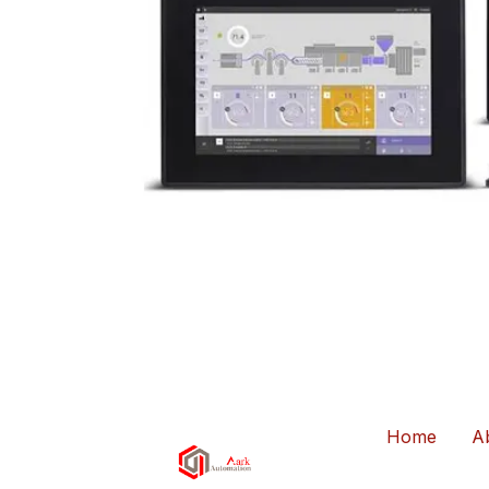
Home
A