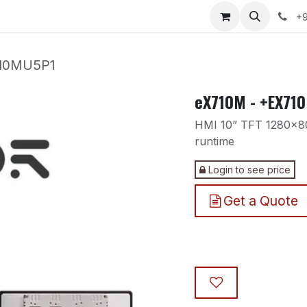
nts
Courses
Services
Our Polices
Compan
+9
710MU5P1
eX710M - +EX71
HMI 10” TFT 1280x80
runtime
Login to see price
Get a Quote