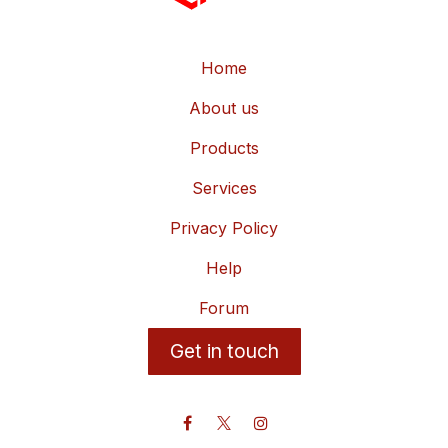
Home
About us
Products
Services
Privacy Policy
Help
Forum
Get in touch