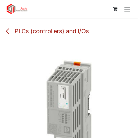
Skip to Content
PLCs (controllers) and I/Os