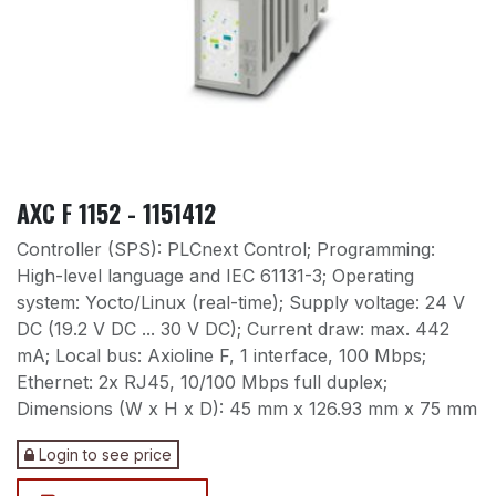
AXC F 1152 - 1151412
Controller (SPS): PLCnext Control; Programming:
High-level language and IEC 61131-3; Operating
system: Yocto/Linux (real-time); Supply voltage: 24 V
DC (19.2 V DC ... 30 V DC); Current draw: max. 442
mA; Local bus: Axioline F, 1 interface, 100 Mbps;
Ethernet: 2x RJ45, 10/100 Mbps full duplex;
Dimensions (W x H x D): 45 mm x 126.93 mm x 75 mm
Login to see price