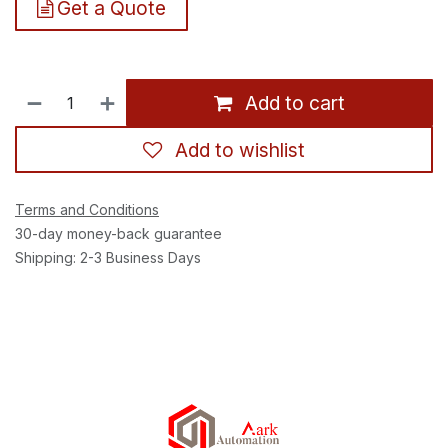
Get a Quote
Add to cart
Add to wishlist
Terms and Conditions
30-day money-back guarantee
Shipping: 2-3 Business Days