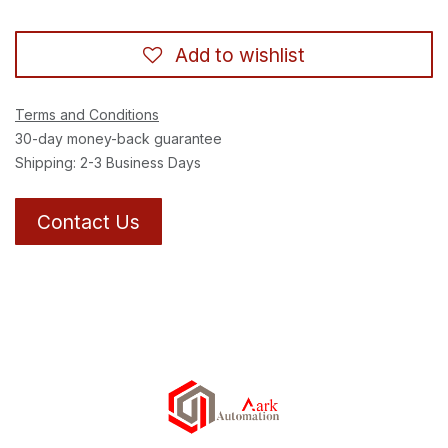
Add to wishlist
Terms and Conditions
30-day money-back guarantee
Shipping: 2-3 Business Days
Contact Us