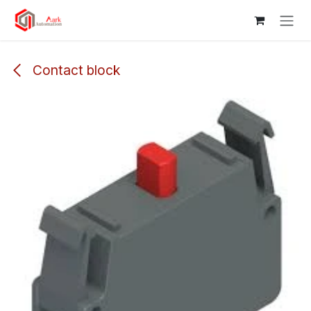
Skip to Content
Contact block