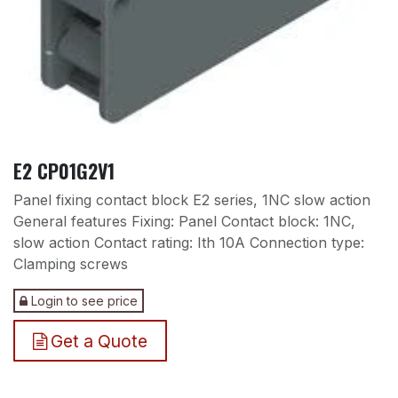
E2 CP01G2V1
Panel fixing contact block E2 series, 1NC slow action
General features Fixing: Panel Contact block: 1NC,
slow action Contact rating: Ith 10A Connection type:
Clamping screws
Login to see price
Get a Quote