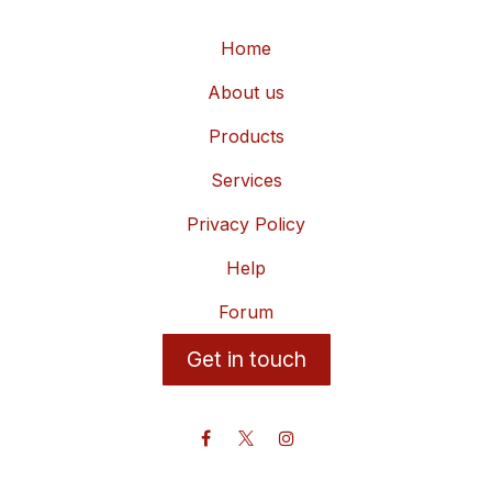
Home
About us
Products
Services
Privacy Policy
Help
Forum
Get in touch