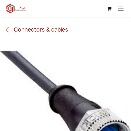
Skip to Content
Connectors & cables