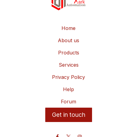
Home
About us
Products
Services
Privacy Policy
Help
Forum
Get in touch