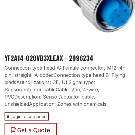
YF2A14-020VB3XLEAX - 2096234
Connection type head A: Female connector, M12, 4-
pin, straight, A-codedConnection type head B: Flying
leadsAuthorizations: CE, ULSignal type:
Sensor/actuator cableCable: 2 m, 4-wire,
PVCDescription: Sensor/actuator cable,
unshieldedApplication: Zones with chemicals
Login to see price
Get a Quote