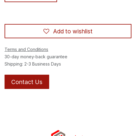
Add to wishlist
Terms and Conditions
30-day money-back guarantee
Shipping: 2-3 Business Days
Contact Us